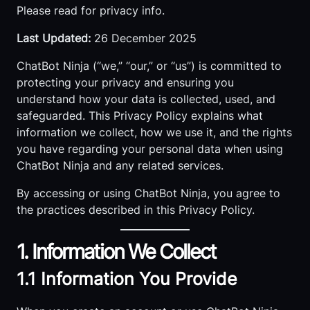
Please read for privacy info.
Last Updated:
26 December 2025
ChatBot Ninja (“we,” “our,” or “us”) is committed to
protecting your privacy and ensuring you
understand how your data is collected, used, and
safeguarded. This Privacy Policy explains what
information we collect, how we use it, and the rights
you have regarding your personal data when using
ChatBot Ninja and any related services.
By accessing or using ChatBot Ninja, you agree to
the practices described in this Privacy Policy.
1. Information We Collect
1.1 Information You Provide