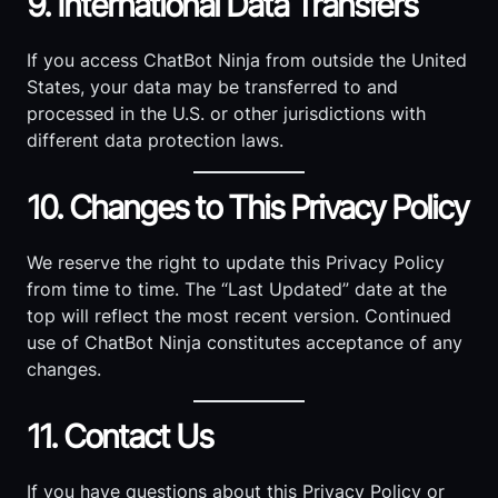
9. International Data Transfers
If you access ChatBot Ninja from outside the United
States, your data may be transferred to and
processed in the U.S. or other jurisdictions with
different data protection laws.
10. Changes to This Privacy Policy
We reserve the right to update this Privacy Policy
from time to time. The “Last Updated” date at the
top will reflect the most recent version. Continued
use of ChatBot Ninja constitutes acceptance of any
changes.
11. Contact Us
If you have questions about this Privacy Policy or