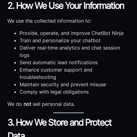
2. How We Use Your Information
We use the collected information to:
Provide, operate, and improve ChatBot Ninja
Train and personalize your chatbot
Deliver real‑time analytics and chat session
logs
Send automatic lead notifications
Enhance customer support and
troubleshooting
Maintain security and prevent misuse
Comply with legal obligations
We do
not
sell personal data.
3. How We Store and Protect
Data