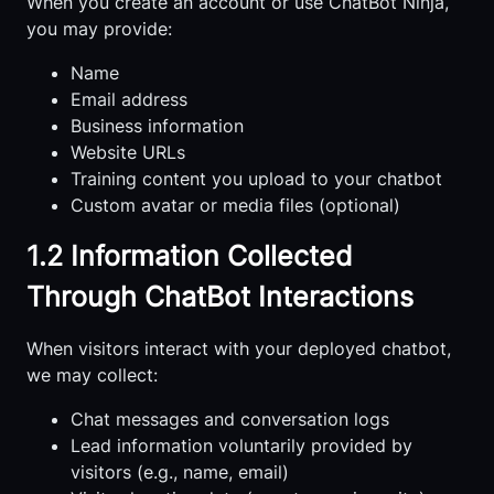
When you create an account or use ChatBot Ninja,
you may provide:
Name
Email address
Business information
Website URLs
Training content you upload to your chatbot
Custom avatar or media files (optional)
1.2 Information Collected
Through ChatBot Interactions
When visitors interact with your deployed chatbot,
we may collect:
Chat messages and conversation logs
Lead information voluntarily provided by
visitors (e.g., name, email)