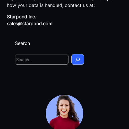
how your data is handled, contact us at:
Starpond Inc.
sales@starpond.com
Search
S
e
a
r
c
h