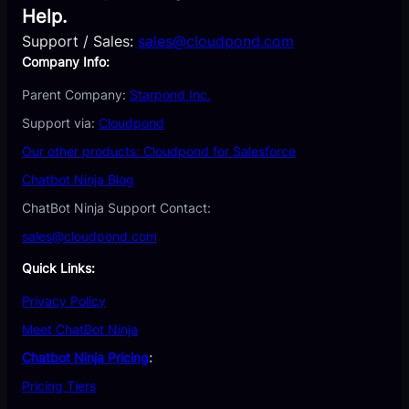
Help.
Support / Sales:
sales@cloudpond.com
Company Info:
Parent Company:
Starpond Inc.
Support via:
Cloudpond
Our other products: Cloudpond for Salesforce
Chatbot Ninja Blog
ChatBot Ninja Support Contact:
sales@cloudpond.com
Quick Links:
Privacy Policy
Meet ChatBot Ninja
Chatbot Ninja Pricing
:
Pricing Tiers