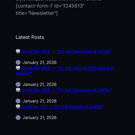
[contact-form-7 id=”f245613″
title=”Newsletter”]
Latest Posts
Scroll No. 004 — “On the Discipline of Focus”
January 21, 2026
Scroll No. 003 — “On the Visitors Who Arrive in
Silence”
January 21, 2026
Scroll No. 002 — “On the Discipline of Clarity”
January 21, 2026
Scroll No. 001 – “On the Nature of Speed”
January 21, 2026