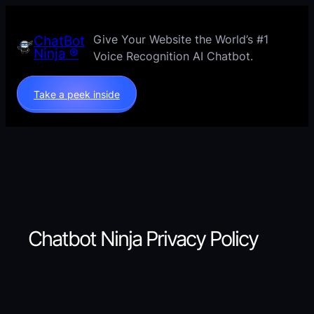
Skip
to
Give Your Website the World’s #1
ChatBot
content
Ninja ®
Voice Recognition AI Chatbot.
Take a peek inside
Chatbot Ninja Privacy Policy