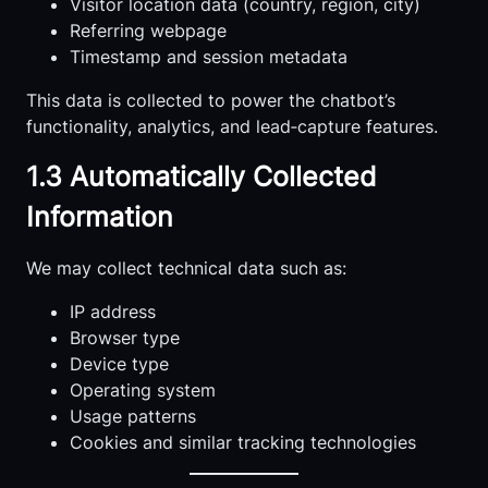
Visitor location data (country, region, city)
Referring webpage
Timestamp and session metadata
This data is collected to power the chatbot’s
functionality, analytics, and lead‑capture features.
1.3 Automatically Collected
Information
We may collect technical data such as:
IP address
Browser type
Device type
Operating system
Usage patterns
Cookies and similar tracking technologies