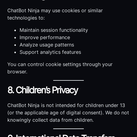
ChatBot Ninja may use cookies or similar
technologies to:
Maintain session functionality
Improve performance
Analyze usage patterns
Support analytics features
You can control cookie settings through your
browser.
8. Children’s Privacy
ChatBot Ninja is not intended for children under 13
(or the applicable age of digital consent). We do not
knowingly collect data from children.