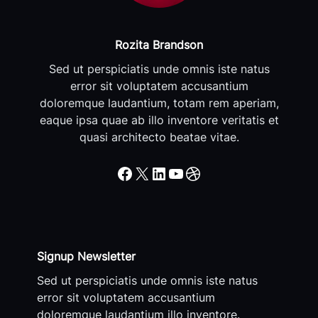
Rozita Brandson
Sed ut perspiciatis unde omnis iste natus
error sit voluptatem accusantium
doloremque laudantium, totam rem aperiam,
eaque ipsa quae ab illo inventore veritatis et
quasi architecto beatae vitae.
Facebook
X
LinkedIn
YouTube
Dribbble
Signup Newsletter
Sed ut perspiciatis unde omnis iste natus
error sit voluptatem accusantium
doloremque laudantium illo inventore.