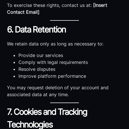
To exercise these rights, contact us at:
[Insert
Contact Email]
6. Data Retention
We retain data only as long as necessary to:
Provide our services
Comply with legal requirements
Resolve disputes
Improve platform performance
You may request deletion of your account and
associated data at any time.
7. Cookies and Tracking
Technologies