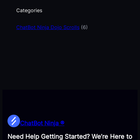
Categories
ChatBot Ninja Dojo Scrolls
(6)
ChatBot Ninja ®
Need Help Getting Started? We’re Here to