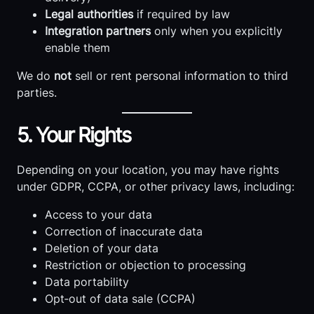
Legal authorities
if required by law
Integration partners
only when you explicitly
enable them
We do
not
sell or rent personal information to third
parties.
5. Your Rights
Depending on your location, you may have rights
under GDPR, CCPA, or other privacy laws, including:
Access to your data
Correction of inaccurate data
Deletion of your data
Restriction or objection to processing
Data portability
Opt‑out of data sale (CCPA)