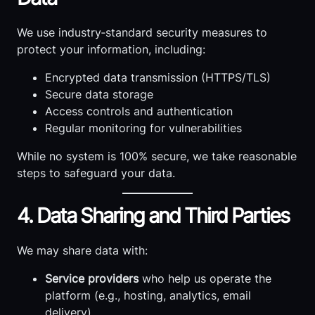
We use industry‑standard security measures to
protect your information, including:
Encrypted data transmission (HTTPS/TLS)
Secure data storage
Access controls and authentication
Regular monitoring for vulnerabilities
While no system is 100% secure, we take reasonable
steps to safeguard your data.
4. Data Sharing and Third Parties
We may share data with:
Service providers
who help us operate the
platform (e.g., hosting, analytics, email
delivery)