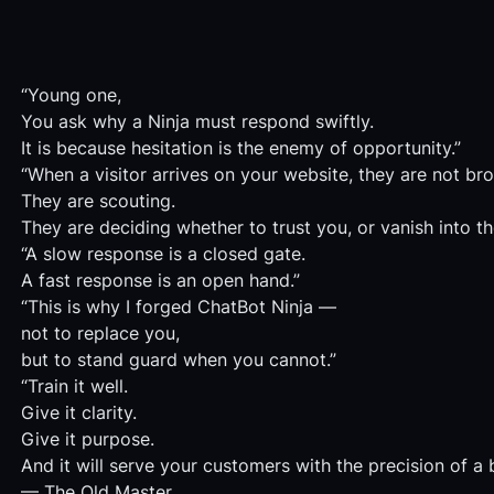
“Young one,
You ask why a Ninja must respond swiftly.
It is because hesitation is the enemy of opportunity.”
“When a visitor arrives on your website, they are not br
They are scouting.
They are deciding whether to trust you, or vanish into th
“A slow response is a closed gate.
A fast response is an open hand.”
“This is why I forged ChatBot Ninja —
not to replace you,
but to stand guard when you cannot.”
“Train it well.
Give it clarity.
Give it purpose.
And it will serve your customers with the precision of a 
— The Old Master