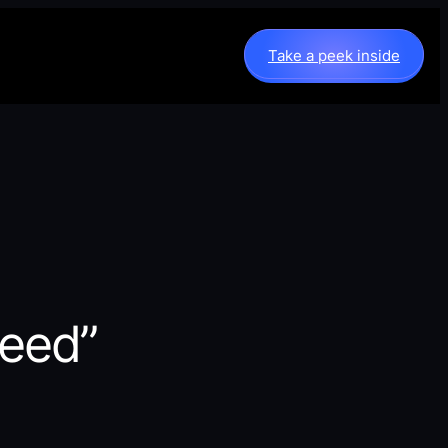
Take a peek inside
peed”