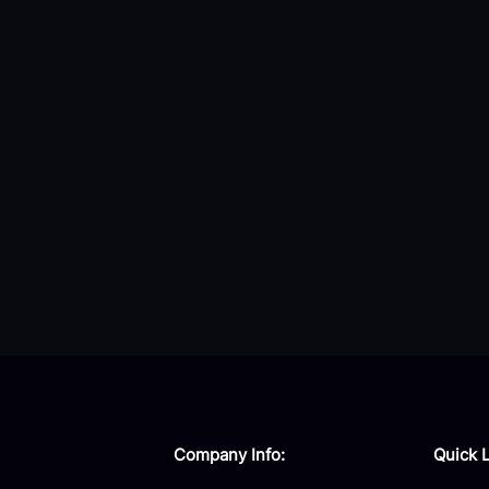
Company Info:
Quick L