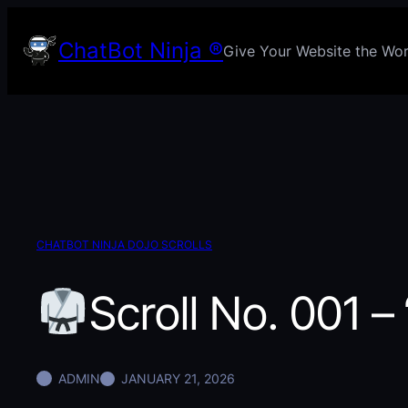
Skip
to
ChatBot Ninja ®
Give Your Website the Worl
content
CHATBOT NINJA DOJO SCROLLS
Scroll No. 001 –
ADMIN
JANUARY 21, 2026