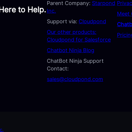
Parent Company:
Starpond
Privac
Here to Help.
Inc.
Meet 
Support via:
Cloudpond
Chatb
Our other products:
Pricin
Cloudpond for Salesforce
Chatbot Ninja Blog
ChatBot Ninja Support
Contact:
sales@cloudpond.com
c.