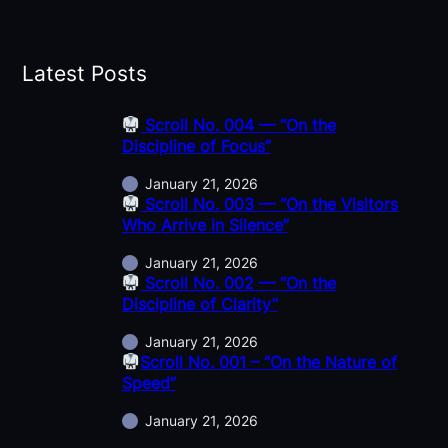
Latest Posts
Scroll No. 004 — “On the
Discipline of Focus”
January 21, 2026
Scroll No. 003 — “On the Visitors
Who Arrive in Silence”
January 21, 2026
Scroll No. 002 — “On the
Discipline of Clarity”
January 21, 2026
Scroll No. 001 – “On the Nature of
Speed”
January 21, 2026