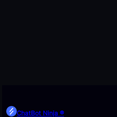
ChatBot Ninja ®