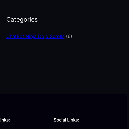
Categories
ChatBot Ninja Dojo Scrolls
(6)
inks:
Social Links: