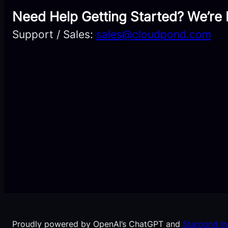
Need Help Getting Started? We’re 
Support / Sales:
sales@cloudpond.com
Proudly powered by OpenAI’s ChatGPT and
Starpond In