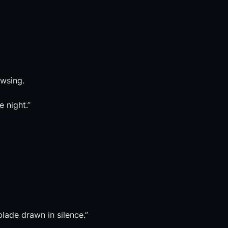
owsing.
e night.”
blade drawn in silence.”