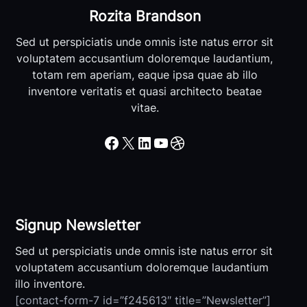
Rozita Brandson
Sed ut perspiciatis unde omnis iste natus error sit
voluptatem accusantium doloremque laudantium,
totam rem aperiam, eaque ipsa quae ab illo
inventore veritatis et quasi architecto beatae
vitae.
Facebook
X
LinkedIn
YouTube
Dribbble
Signup Newsletter
Sed ut perspiciatis unde omnis iste natus error sit
voluptatem accusantium doloremque laudantium
illo inventore.
[contact-form-7 id=”f245613″ title=”Newsletter”]