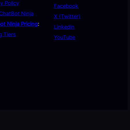
y Policy
Facebook
ChatBot Ninja
X (Twitter)
ot Ninja Pricing
:
Linkedin
g Tiers
YouTube