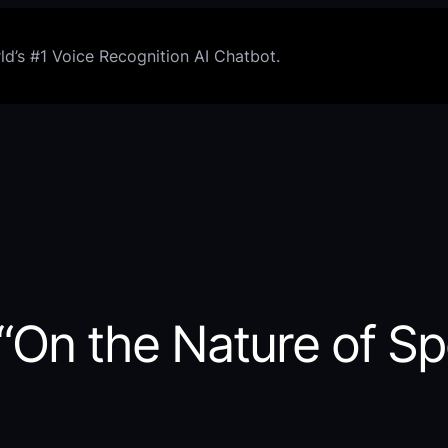
d’s #1 Voice Recognition AI Chatbot.
 “On the Nature of S