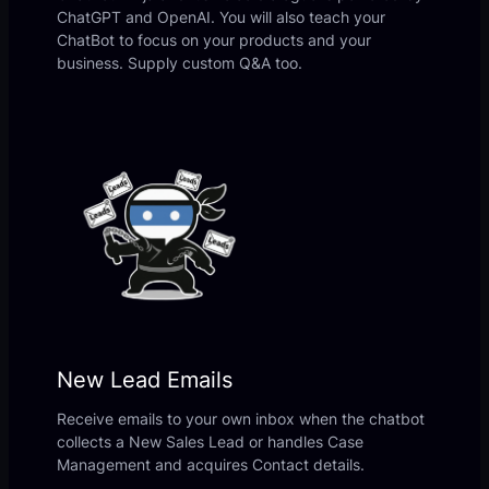
ChatGPT and OpenAI. You will also teach your
ChatBot to focus on your products and your
business. Supply custom Q&A too.
New Lead Emails
Receive emails to your own inbox when the chatbot
collects a New Sales Lead or handles Case
Management and acquires Contact details.