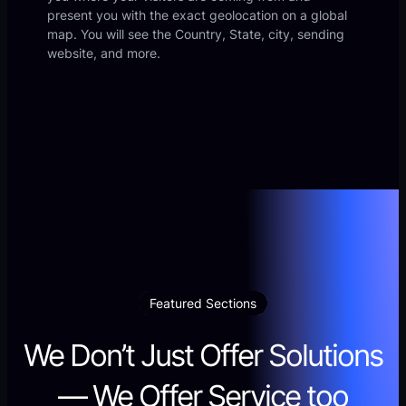
present you with the exact geolocation on a global
map. You will see the Country, State, city, sending
website, and more.
Featured Sections
We Don’t Just Offer Solutions
— We Offer Service too