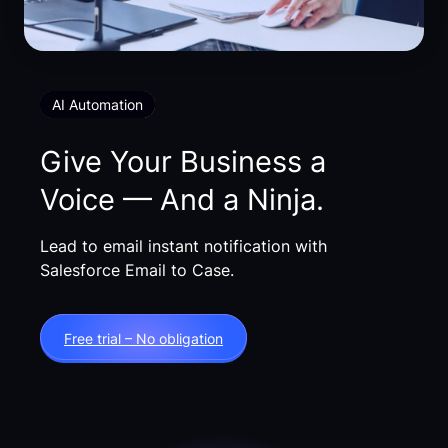
AI Automation
Give Your Business a
Voice — And a Ninja.
Lead to email instant notification with
Salesforce Email to Case.
Free trial – No obligation