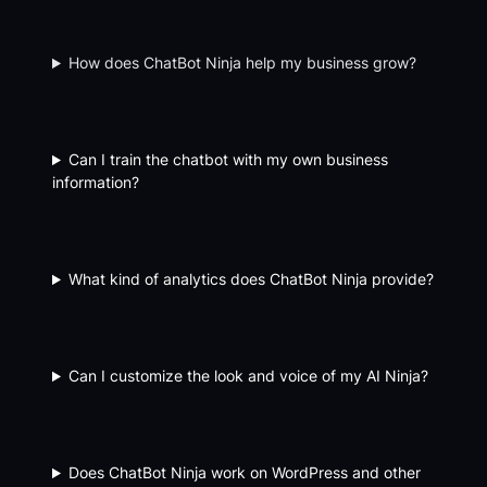
How does ChatBot Ninja help my business grow?
Can I train the chatbot with my own business
information?
What kind of analytics does ChatBot Ninja provide?
Can I customize the look and voice of my AI Ninja?
Does ChatBot Ninja work on WordPress and other