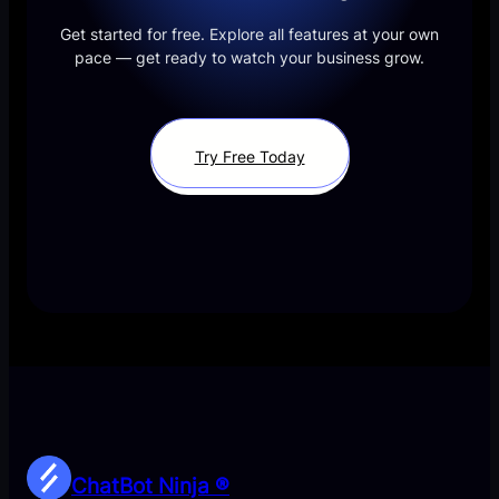
Get started for free. Explore all features at your own
pace — get ready to watch your business grow.
Try Free Today
ChatBot Ninja ®