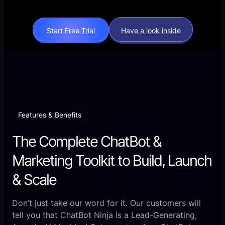
Start Free Trial
Have a look inside
Features & Benefits
The Complete ChatBot &
Marketing Toolkit to Build, Launch
& Scale
Don’t just take our word for it. Our customers will
tell you that ChatBot Ninja is a Lead-Generating,