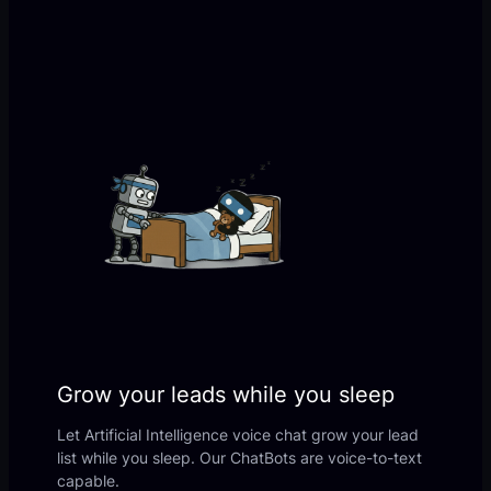
Grow your leads while you sleep
Let Artificial Intelligence voice chat grow your lead
list while you sleep. Our ChatBots are voice-to-text
capable.