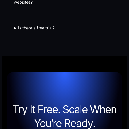
websites?
Is there a free trial?
Try It Free. Scale When
You’re Ready.