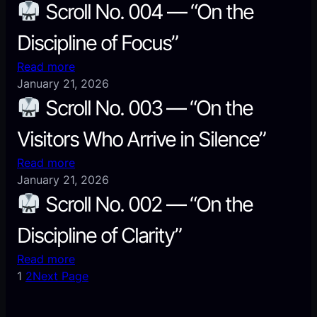
Scroll No. 004 — “On the
Discipline of Focus”
:
Read more
January 21, 2026
Scroll
Scroll No. 003 — “On the
No.
Visitors Who Arrive in Silence”
004
—
:
Read more
“On
January 21, 2026
the
Scroll
Scroll No. 002 — “On the
Discipline
No.
of
Discipline of Clarity”
003
Focus”
—
:
Read more
“On
1
2
Next Page
the
Scroll
Visitors
No.
Who