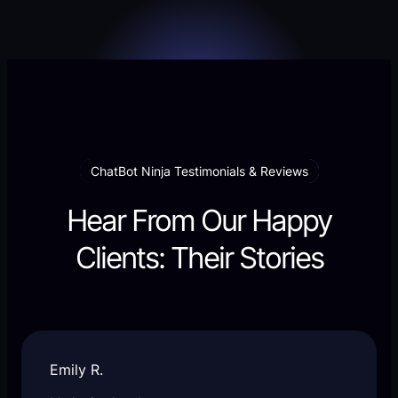
ChatBot Ninja Testimonials & Reviews
Hear From Our Happy
Clients: Their Stories
Emily R.