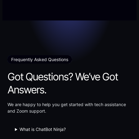
002
Arrive
—
in
“On
Silence”
the
Discipline
of
Clarity”
Frequently Asked Questions
Got Questions? We’ve Got
Answers.
We are happy to help you get started with tech assistance
and Zoom support.
What is ChatBot Ninja?