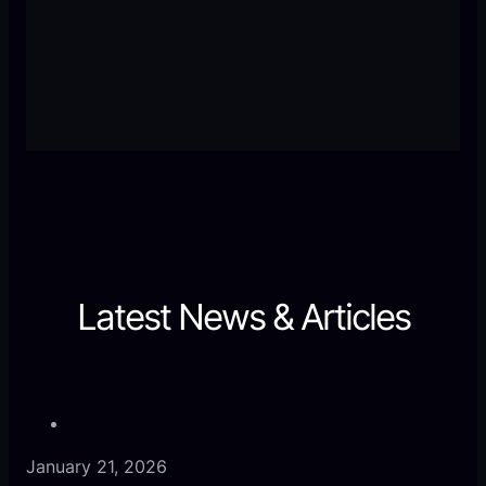
User-friendly, beautifully designed, and packed
with functionality. I’ve never experienced such
responsive support. Worth every penny.
Latest News & Articles
January 21, 2026