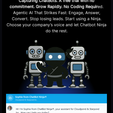
Capturing ChatBots. A free trial with no
commitment. Grow Rapidly. No Coding Requir
ed.
Agentic AI That Strikes Fast: Engage, Answer,
Convert. Stop losing leads. Start using a Ninja.
Choose your company’s voice and let Chatbot Ninja
do the rest.