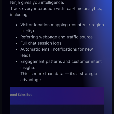
Ninja gives you intelligence.
Track every interaction with real‑time analytics,
including:
Visitor location mapping (country → region
→ city)
Referring webpage and traffic source
Full chat session logs
Automatic email notifications for new
leads
Engagement patterns and customer intent
insights
This is more than data — it’s a strategic
advantage.