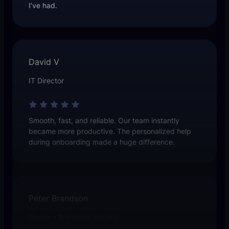
I’ve had.
David V
IT Director
Smooth, fast, and reliable. Our team instantly
became more productive. The personalized help
during onboarding made a huge difference.
Peter Brandson
Owner – Brandson Industry