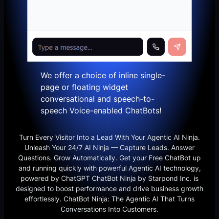
We offer a choice of inline single-
page or floating widget
conversational and speech-to-
speech Voice-enabled ChatBots!
Turn Every Visitor Into a Lead With Your Agentic AI Ninja.
Unleash Your 24/7 AI Ninja — Capture Leads. Answer
Questions. Grow Automatically. Get your Free ChatBot up
and running quickly with powerful Agentic AI technology,
powered by ChatGPT ChatBot Ninja by Starpond Inc. is
designed to boost performance and drive business growth
effortlessly. ChatBot Ninja: The Agentic AI That Turns
Conversations Into Customers.