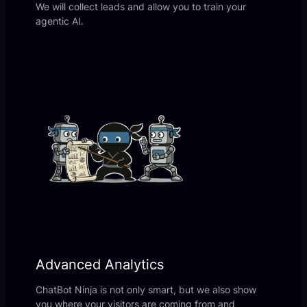
We will collect leads and allow you to train your
agentic AI.
Advanced Analytics
ChatBot Ninja is not only smart, but we also show
you where your visitors are coming from and