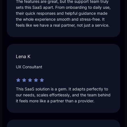
The features are great, but the support team truly
sets this SaaS apart. From onboarding to daily use,
their quick responses and helpful guidance made
the whole experience smooth and stress-free. It
feels like we have a real partner, not just a service.
Lena K
UX Consultant
This SaaS solution is a gem. It adapts perfectly to
our needs, scales effortlessly, and the team behind
it feels more like a partner than a provider.