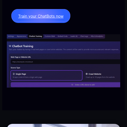
Train your ChatBots now