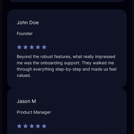
John Doe
Founder
Beyond the robust features, what really impressed
me was the onboarding support. They walked me
through everything step-by-step and made us feel
valued.
Jason M
Product Manager