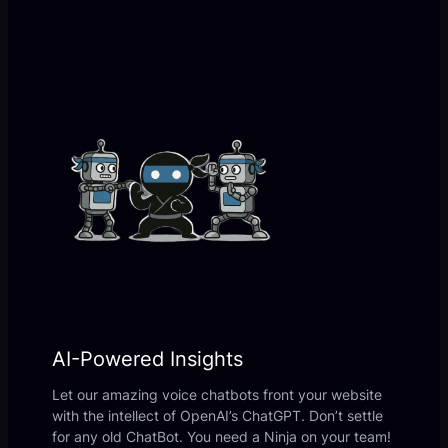
AI-Powered Insights
Let our amazing voice chatbots front your website
with the intellect of OpenAI’s ChatGPT. Don’t settle
for any old ChatBot. You need a Ninja on your team!