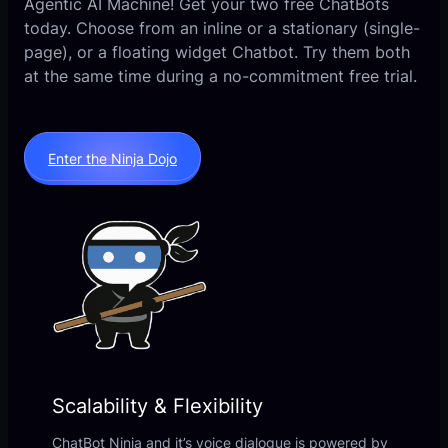
Agentic AI Machine! Get your two free ChatBots
today. Choose from an inline or a stationary (single-
page), or a floating widget Chatbot. Try them both
at the same time during a no-commitment free trial.
Enter the Ninja Dojo
Scalability & Flexibility
ChatBot Ninja and it’s voice dialogue is powered by