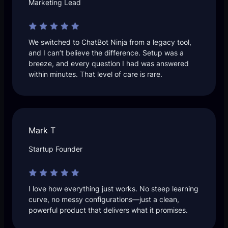
Marketing Lead
We switched to ChatBot Ninja from a legacy tool,
and I can’t believe the difference. Setup was a
breeze, and every question I had was answered
within minutes. That level of care is rare.
Mark T
Startup Founder
I love how everything just works. No steep learning
curve, no messy configurations—just a clean,
powerful product that delivers what it promises.