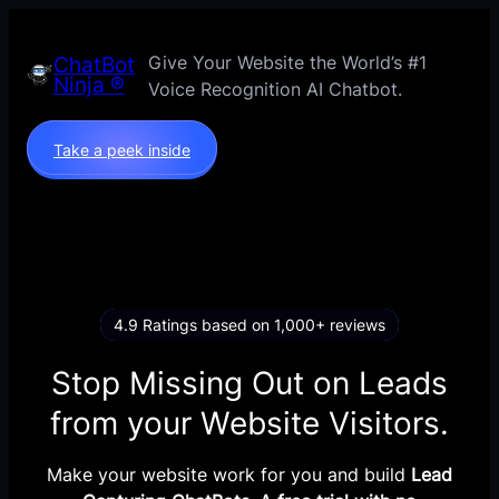
Skip
to
Give Your Website the World’s #1
ChatBot
content
Ninja ®
Voice Recognition AI Chatbot.
Take a peek inside
4.9 Ratings based on 1,000+ reviews
Stop Missing Out on Leads
from your Website Visitors.
Make your website work for you and build
Lead