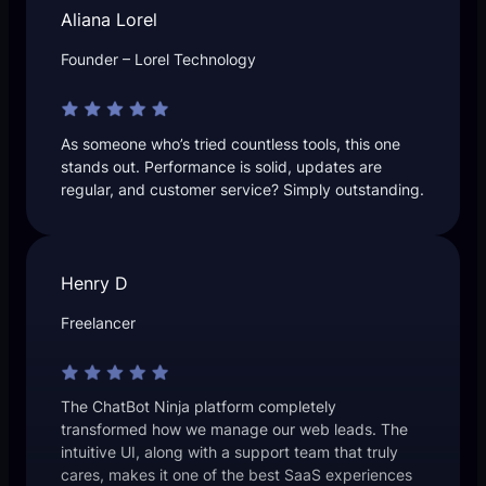
Aliana Lorel
Founder – Lorel Technology
As someone who’s tried countless tools, this one
stands out. Performance is solid, updates are
regular, and customer service? Simply outstanding.
Henry D
Freelancer
The ChatBot Ninja platform completely
transformed how we manage our web leads. The
intuitive UI, along with a support team that truly
cares, makes it one of the best SaaS experiences