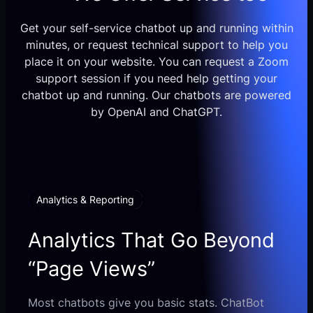
Get your self-service chatbot up and running within
minutes, or request technical support to help you
place it on your website. You can request a Zoom
support session if you need help getting your
chatbot up and running. Our chatbots are powered
by OpenAI and ChatGPT.
Analytics & Reporting
Analytics That Go Beyond
“Page Views”
Most chatbots give you basic stats. ChatBot