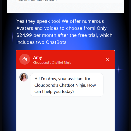
Yes they speak too! We offer numerous
Avatars and voices to choose from!
Only
$24.99 per month after the free trial,
which
includes two ChatBots.