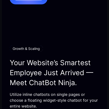
Growth & Scaling
Your Website’s Smartest
Employee Just Arrived —
Meet ChatBot Ninja.
Utilize inline chatbots on single pages or
choose a floating widget-style chatbot for your
entire website.