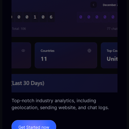
Top-notch industry analytics, including
geolocation, sending website, and chat logs.
Get Started now