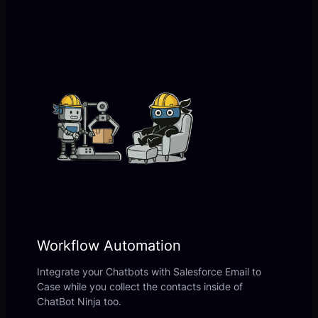
Workflow Automation
Integrate your Chatbots with Salesforce Email to
Case while you collect the contacts inside of
ChatBot Ninja too.