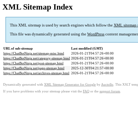
XML Sitemap Index
This XML sitemap is used by search engines which follow the
XML sitemap 
This file was dynamically generated using the
WordPress
content managemen
URL of sub-sitemap
Last modified (GMT)
https://ChatBotNinja.net/sitemap-misc.html
2026-01-21T04:57:26+00:00
https://ChatBotNinja.net/category-sitemap.html
2026-01-21T04:57:26+00:00
https://ChatBotNinja.net/post-sitemap.html
2026-01-21T04:57:26+00:00
https://ChatBotNinja.net/page-sitemap.html
2025-12-30T04:21:57+00:00
https://ChatBotNinja.net/archives-sitemap.html
2026-01-21T04:57:26+00:00
Dynamically generated with
XML Sitemap Generator for Google
by
Auctollo
. This XSLT templ
If you have problems with your sitemap please visit the
FAQ
or the
support forum
.