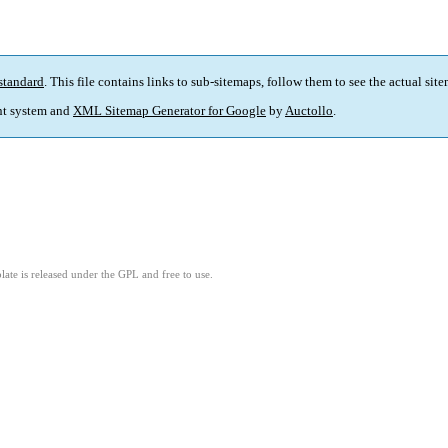
standard
. This file contains links to sub-sitemaps, follow them to see the actual sit
t system and
XML Sitemap Generator for Google
by
Auctollo
.
ate is released under the GPL and free to use.